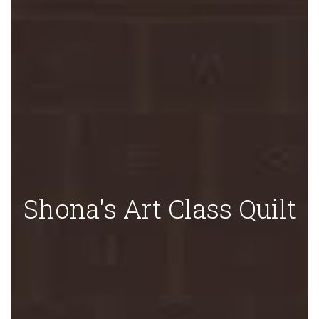
Shona's Art Class Quilt