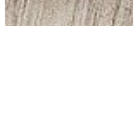
October 30, 2008