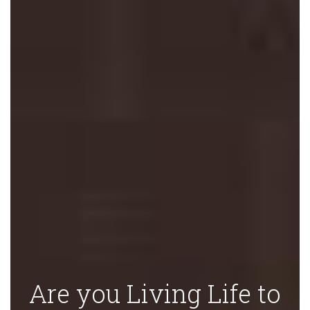
Are you Living Life to