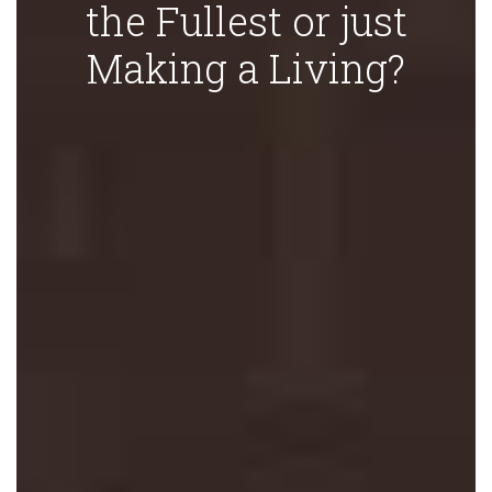
the Fullest or just
Making a Living?