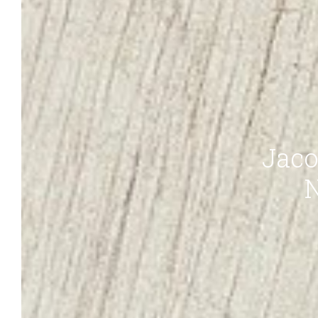
Jaco
N