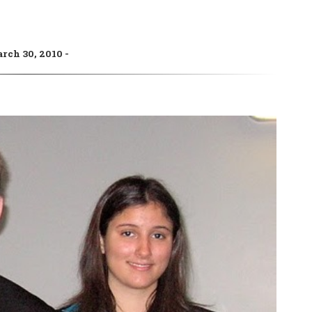
rch 30, 2010