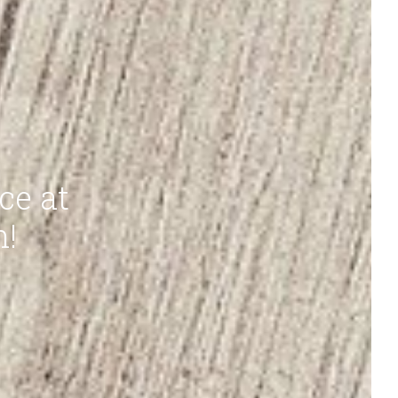
ce at
n!