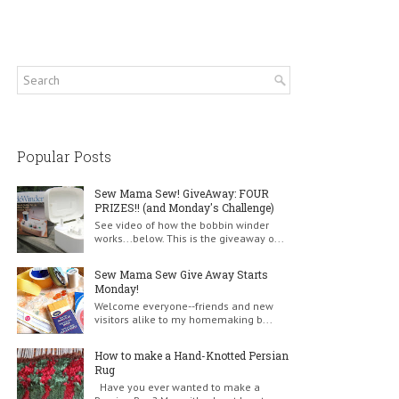
Popular Posts
Sew Mama Sew! GiveAway: FOUR
PRIZES!! (and Monday's Challenge)
See video of how the bobbin winder
works...below. This is the giveaway o...
Sew Mama Sew Give Away Starts
Monday!
Welcome everyone--friends and new
visitors alike to my homemaking b...
How to make a Hand-Knotted Persian
Rug
Have you ever wanted to make a