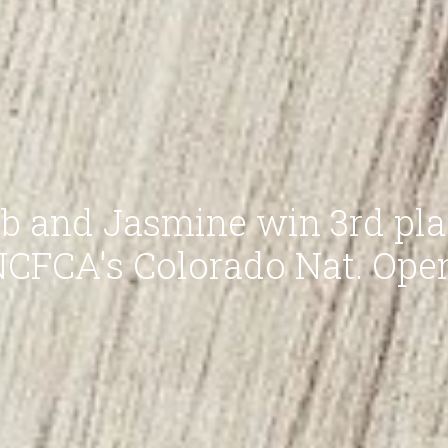
b and Jasmine win 3rd pla
CFCA's Colorado Nat. Ope