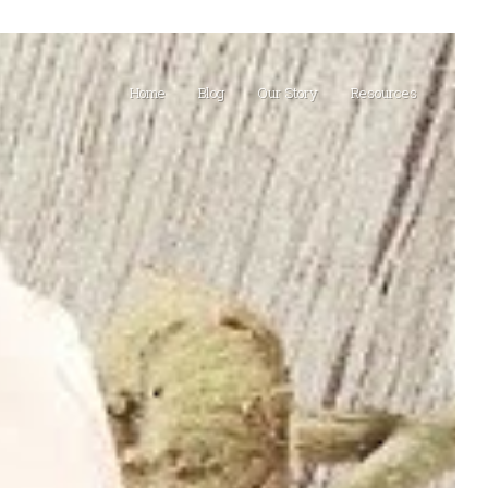
Home
Blog
Our Story
Resources