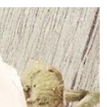
Home
Blog
Our Story
Resources