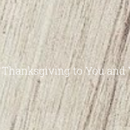
Thanksgiving to You and