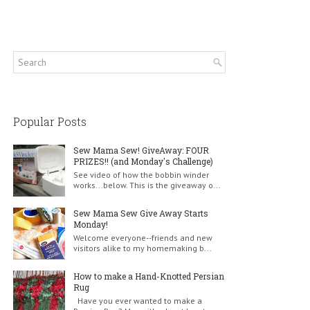
Popular Posts
Sew Mama Sew! GiveAway: FOUR
PRIZES!! (and Monday's Challenge)
See video of how the bobbin winder
works...below. This is the giveaway o...
Sew Mama Sew Give Away Starts
Monday!
Welcome everyone--friends and new
visitors alike to my homemaking b...
How to make a Hand-Knotted Persian
Rug
Have you ever wanted to make a