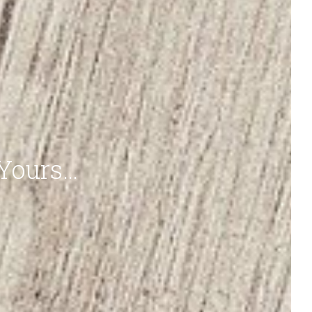
 Yours…