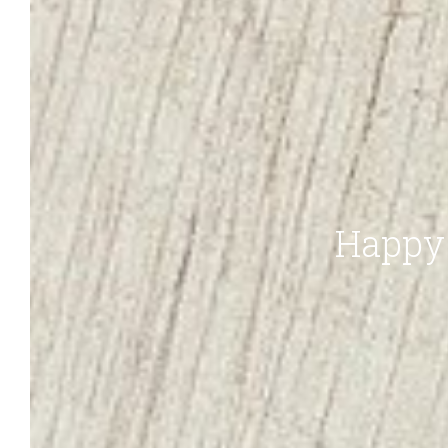
Happy 