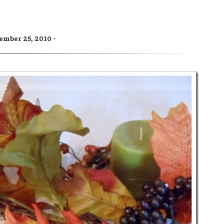
ember 25, 2010