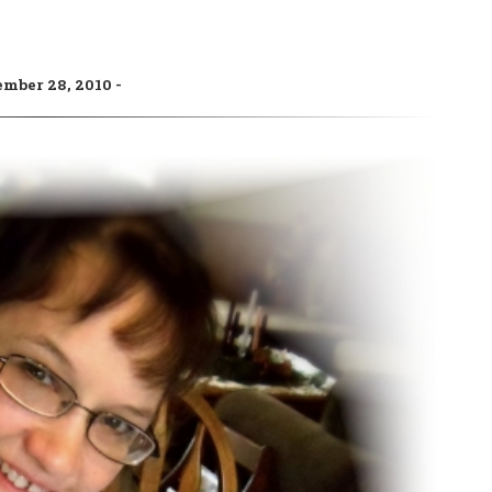
ember 28, 2010