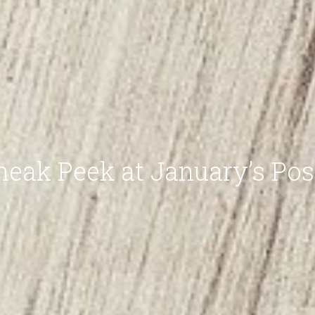
neak Peek at January’s Pos