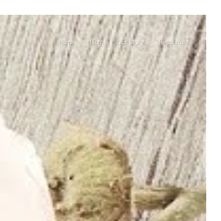
Home
Blog
Our Story
Resources