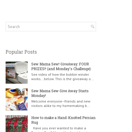
Popular Posts
Sew Mama Sew! GiveAway: FOUR
PRIZES!! (and Monday's Challenge)
See video of how the bobbin winder
works...below. This is the giveaway o...
Sew Mama Sew Give Away Starts
Monday!
Welcome everyone--friends and new
visitors alike to my homemaking b...
How to make a Hand-Knotted Persian
Rug
Have you ever wanted to make a