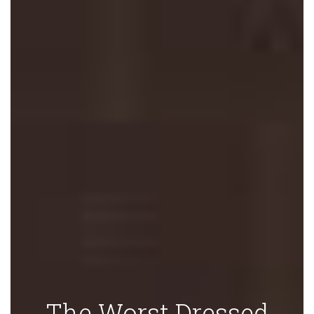
The Worst Dressed