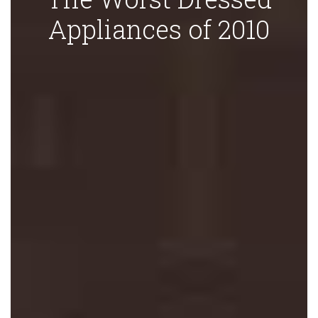
Appliances of 2010