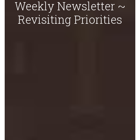
Weekly Newsletter ~
Revisiting Priorities