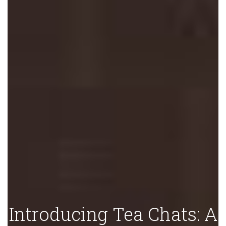
Introducing Tea Chats: A