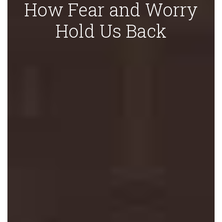
How Fear and Worry
Hold Us Back