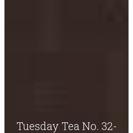
Tuesday Tea No. 32-