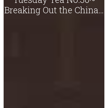
Breaking Out the China…