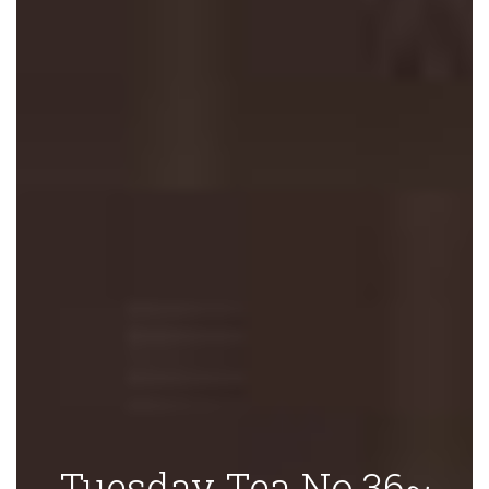
Tuesday Tea No.36~