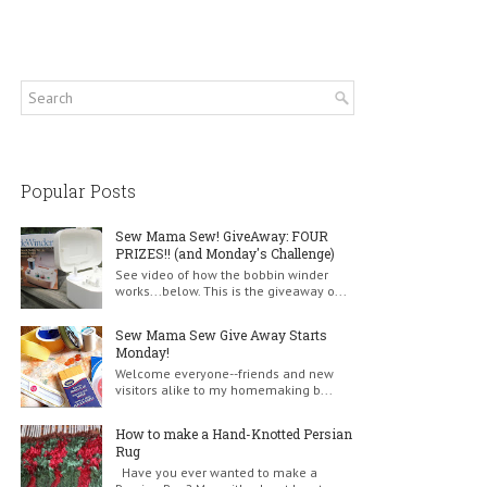
Popular Posts
Sew Mama Sew! GiveAway: FOUR
PRIZES!! (and Monday's Challenge)
See video of how the bobbin winder
works...below. This is the giveaway o...
Sew Mama Sew Give Away Starts
Monday!
Welcome everyone--friends and new
visitors alike to my homemaking b...
How to make a Hand-Knotted Persian
Rug
Have you ever wanted to make a