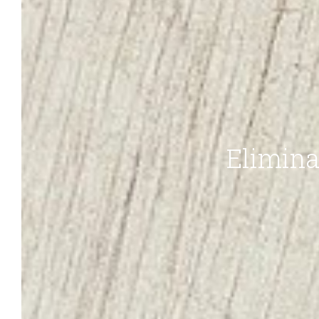
Elimina