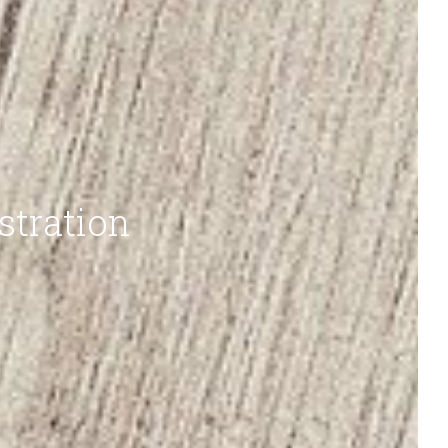
stration