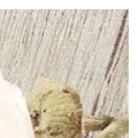
Home
Blog
Our Story
Resources