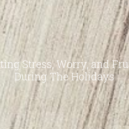
ting Stress, Worry, and Fru
During The Holidays