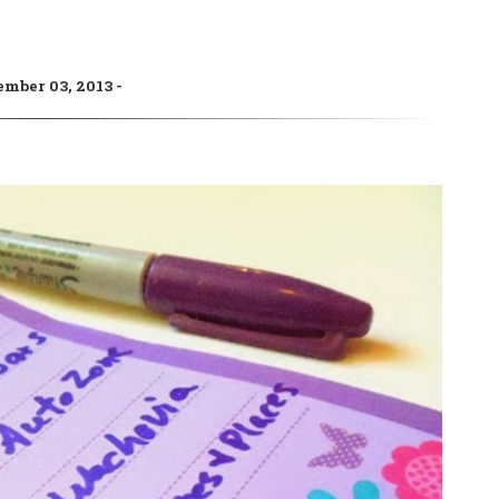
ember 03, 2013