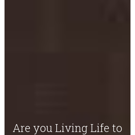
Are you Living Life to