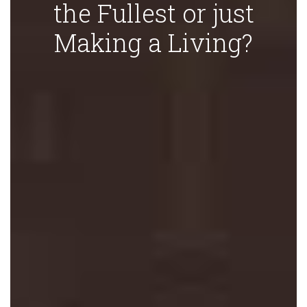
the Fullest or just
Making a Living?