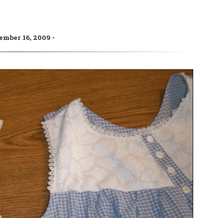
ember 16, 2009