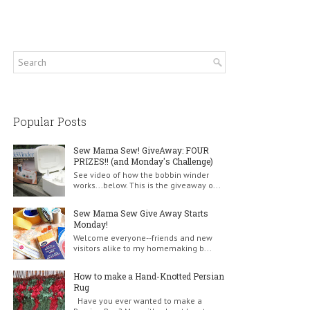
Popular Posts
Sew Mama Sew! GiveAway: FOUR
PRIZES!! (and Monday's Challenge)
See video of how the bobbin winder
works...below. This is the giveaway o...
Sew Mama Sew Give Away Starts
Monday!
Welcome everyone--friends and new
visitors alike to my homemaking b...
How to make a Hand-Knotted Persian
Rug
Have you ever wanted to make a