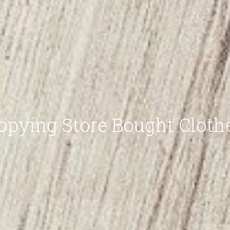
opying Store Bought Cloth