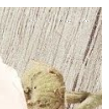
Home
Blog
Our Story
Resources