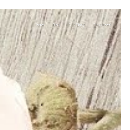
Home
Blog
Our Story
Resources