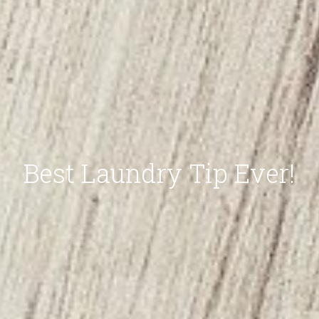
Best Laundry Tip Ever!