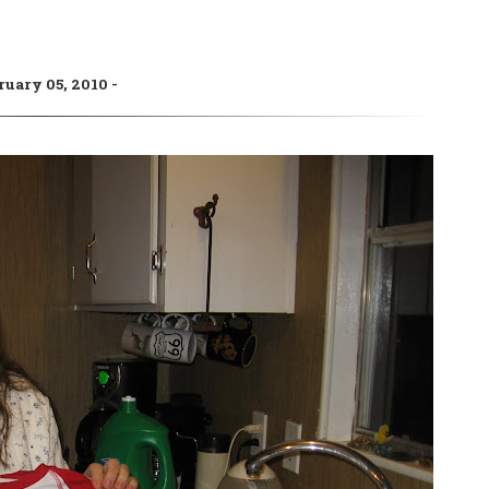
ruary 05, 2010