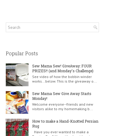
Popular Posts
Sew Mama Sew! GiveAway: FOUR
PRIZES!! (and Monday's Challenge)
See video of how the bobbin winder
works...below. This is the giveaway o...
Sew Mama Sew Give Away Starts
Monday!
Welcome everyone--friends and new
visitors alike to my homemaking b...
How to make a Hand-Knotted Persian
Rug
Have you ever wanted to make a