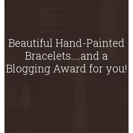
Beautiful Hand-Painted
Bracelets....and a
Blogging Award for you!