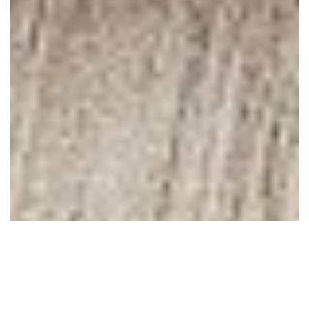
May 13, 2010