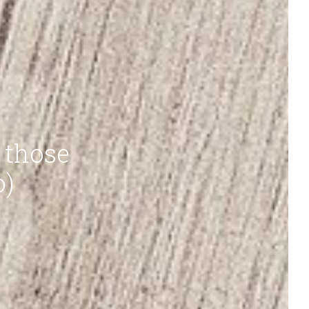
 those
o)