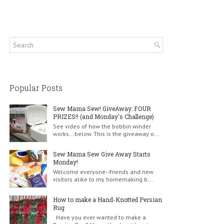
Popular Posts
Sew Mama Sew! GiveAway: FOUR
PRIZES!! (and Monday's Challenge)
See video of how the bobbin winder
works...below. This is the giveaway o...
Sew Mama Sew Give Away Starts
Monday!
Welcome everyone--friends and new
visitors alike to my homemaking b...
How to make a Hand-Knotted Persian
Rug
Have you ever wanted to make a