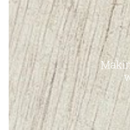
Makin
w