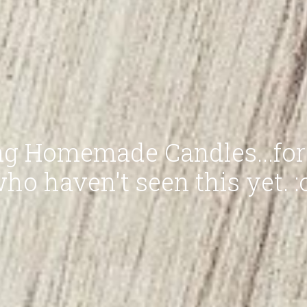
g Homemade Candles...for
ho haven't seen this yet. :