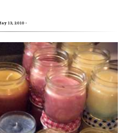
ay 13, 2010