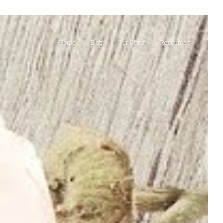
Home
Blog
Our Story
Resources