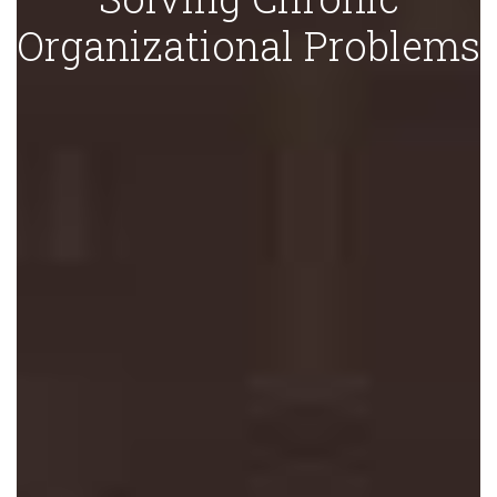
Organizational Problems