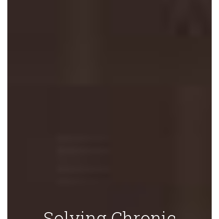
Solving Chronic