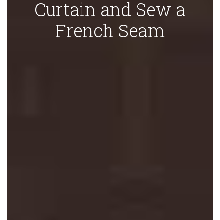
Curtain and Sew a
French Seam