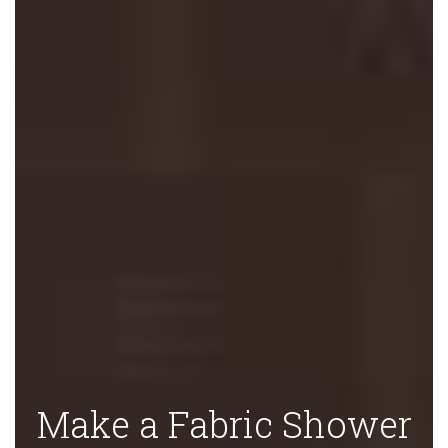
Make a Fabric Shower