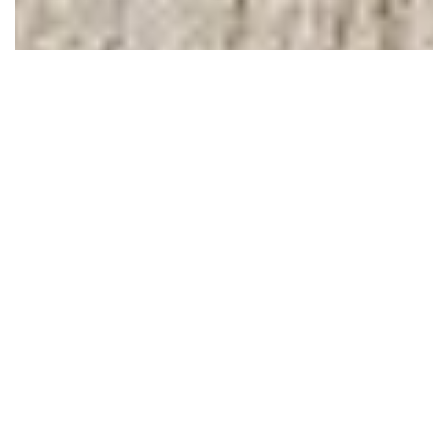
February 05, 2011