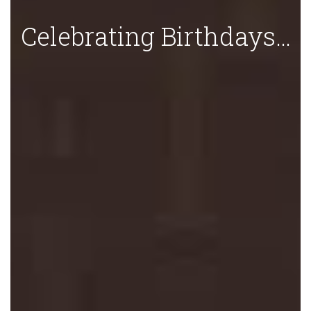
Celebrating Birthdays…