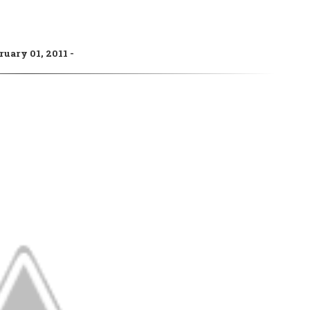
ruary 01, 2011