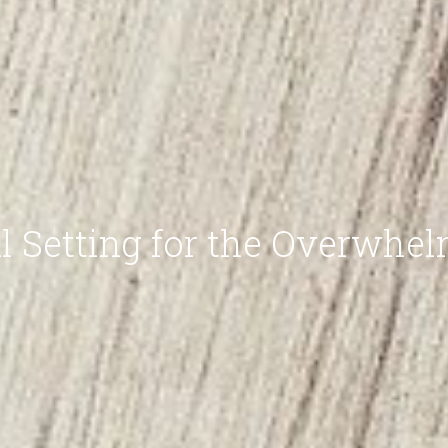
l Setting for the Overwhe