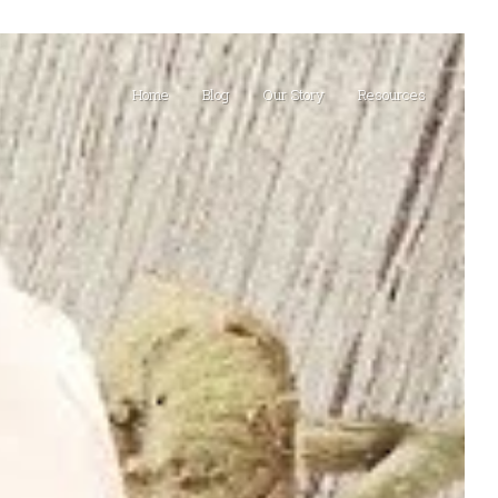
Home
Blog
Our Story
Resources