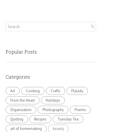
Popular Posts
Categories
Art
Cooking
Crafts
Flylady
From the Heart
Holidays
Organization
Photography
Poems
Quilting
Recipes
Tuesday Tea
art of homemaking
beauty