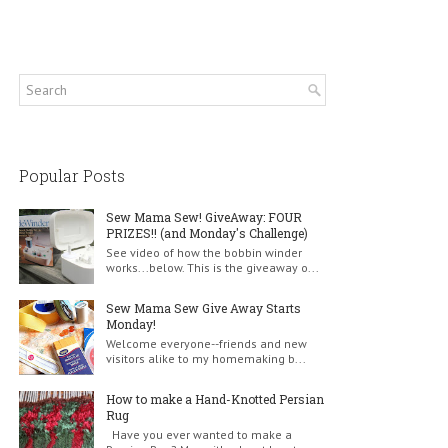
Popular Posts
Sew Mama Sew! GiveAway: FOUR
PRIZES!! (and Monday's Challenge)
See video of how the bobbin winder
works...below. This is the giveaway o...
Sew Mama Sew Give Away Starts
Monday!
Welcome everyone--friends and new
visitors alike to my homemaking b...
How to make a Hand-Knotted Persian
Rug
Have you ever wanted to make a