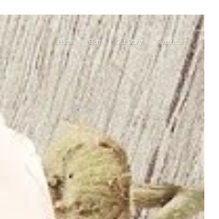
Home
Blog
Our Story
Resources