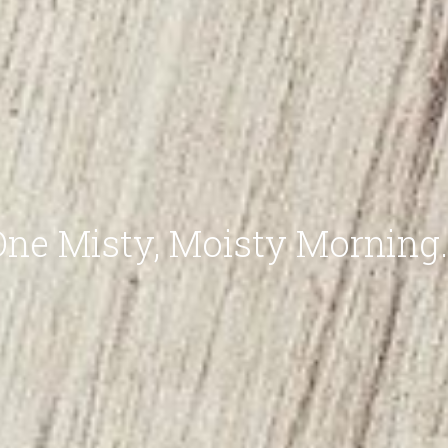
One Misty, Moisty Morning..