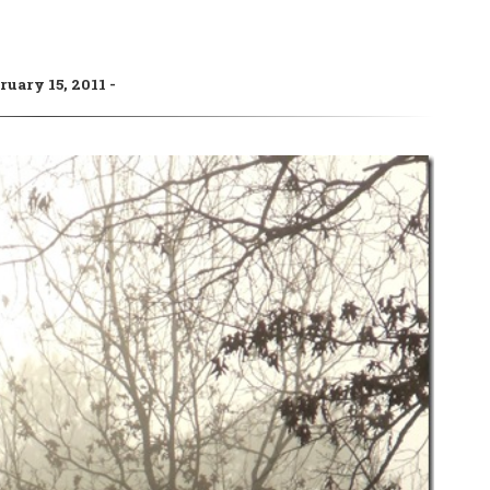
ruary 15, 2011