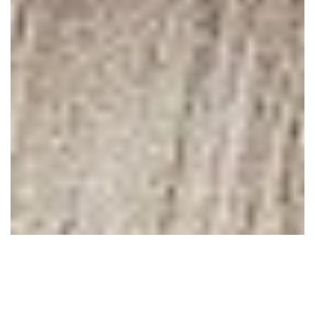
February 10, 2011