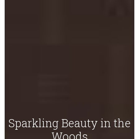
Sparkling Beauty in the
Woods