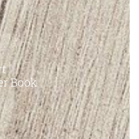
rt
er Book