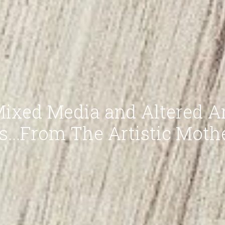
ixed Media and Altered A
ts...From The Artistic Moth