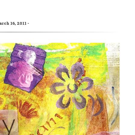
rch 16, 2011