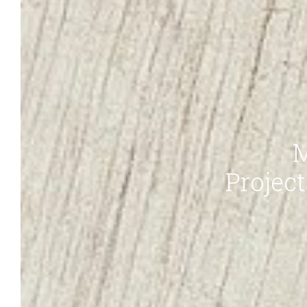
M
Projec