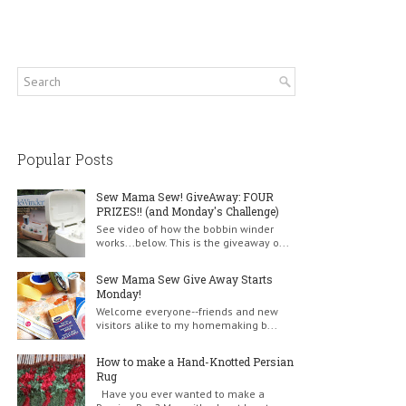
Popular Posts
Sew Mama Sew! GiveAway: FOUR
PRIZES!! (and Monday's Challenge)
See video of how the bobbin winder
works...below. This is the giveaway o...
Sew Mama Sew Give Away Starts
Monday!
Welcome everyone--friends and new
visitors alike to my homemaking b...
How to make a Hand-Knotted Persian
Rug
Have you ever wanted to make a