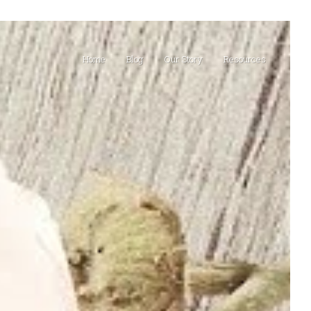
Home
Blog
Our Story
Resources