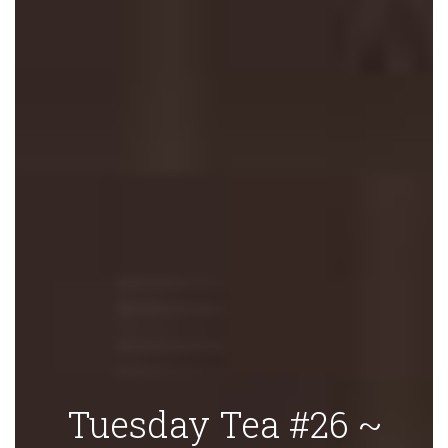
Tuesday Tea #26 ~