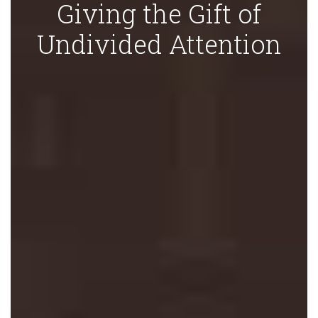
Giving the Gift of
Undivided Attention