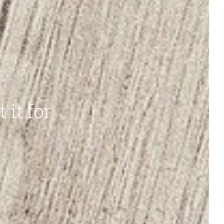
t it for