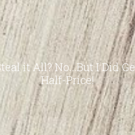
teal it All? No...But I Did Ge
Half-Price!