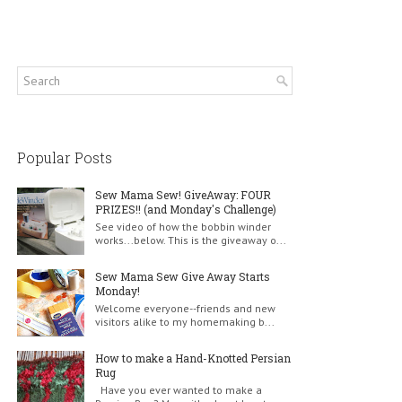
Popular Posts
Sew Mama Sew! GiveAway: FOUR
PRIZES!! (and Monday's Challenge)
See video of how the bobbin winder
works...below. This is the giveaway o...
Sew Mama Sew Give Away Starts
Monday!
Welcome everyone--friends and new
visitors alike to my homemaking b...
How to make a Hand-Knotted Persian
Rug
Have you ever wanted to make a