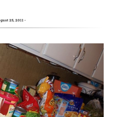
gust 25, 2011