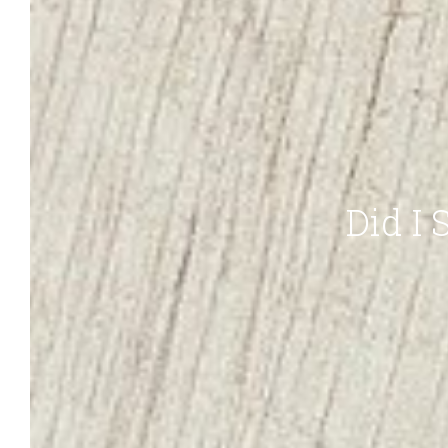
Did I S