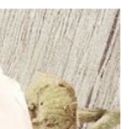
Home
Blog
Our Story
Resources