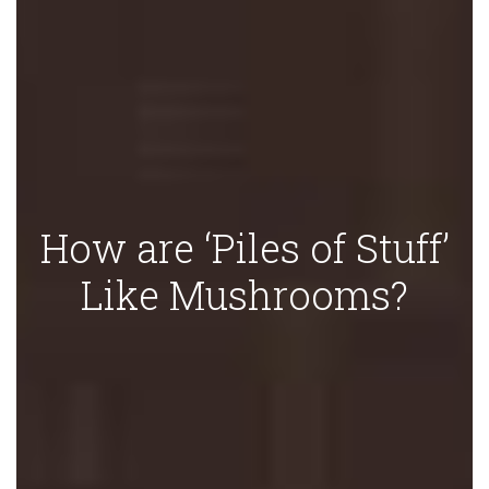
How are ‘Piles of Stuff’
Like Mushrooms?