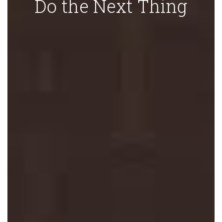
Do the Next Thing