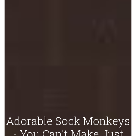
Adorable Sock Monkeys
- You Can't Make Just