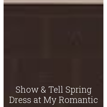
Show & Tell Spring
Dress at My Romantic