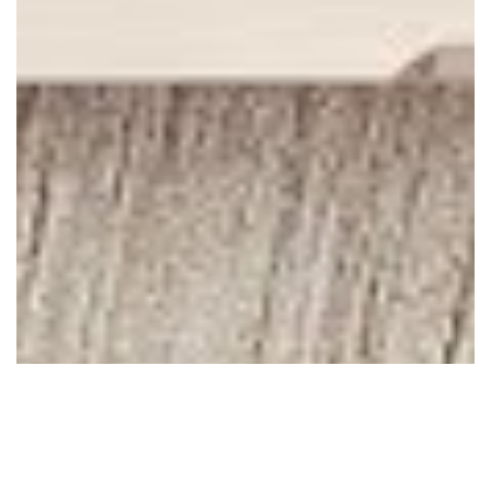
April 17, 2010