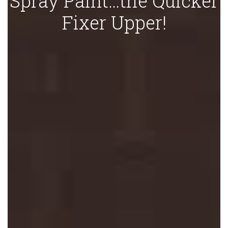
Spray Paint…the Quicker
Fixer Upper!