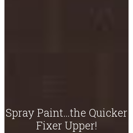
Spray Paint…the Quicker
Fixer Upper!