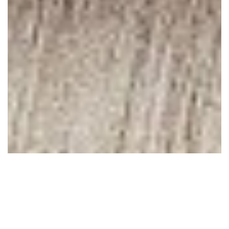
April 20, 2010