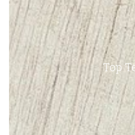
Top Te