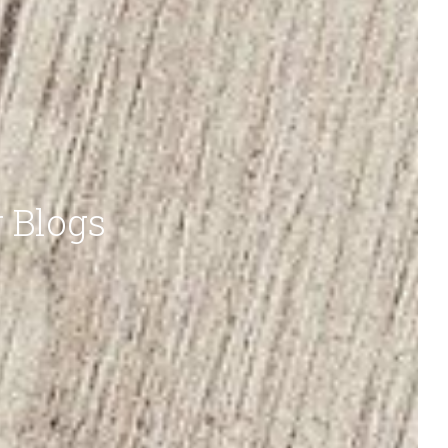
r Blogs