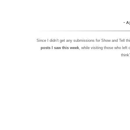
A
Since I didn’t get any submissions for Show and Tell thi
posts I saw this week
, while visiting those who lef
thin