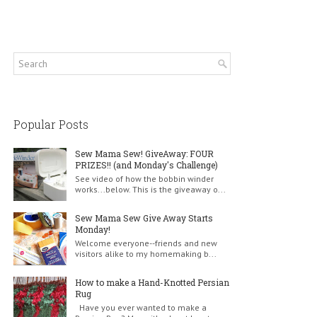
Popular Posts
Sew Mama Sew! GiveAway: FOUR
PRIZES!! (and Monday's Challenge)
See video of how the bobbin winder
works...below. This is the giveaway o...
Sew Mama Sew Give Away Starts
Monday!
Welcome everyone--friends and new
visitors alike to my homemaking b...
How to make a Hand-Knotted Persian
Rug
Have you ever wanted to make a