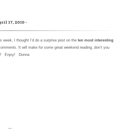
pril 17, 2010
s week, I thought I’d do a surprise post on the
ten most interesting
t comments. It will make for some great weekend reading..don’t you
k? Enjoy! Donna