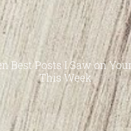
n Best Posts I Saw on You
This Week