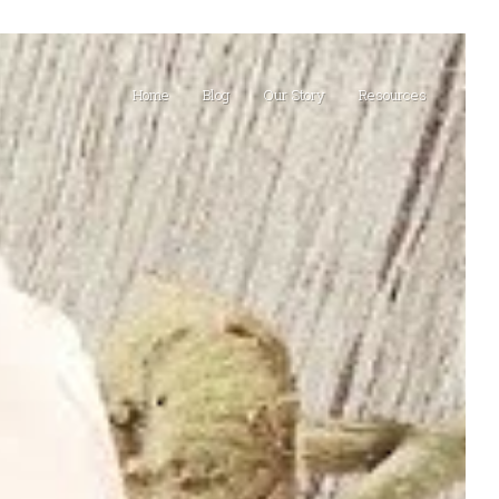
Home
Blog
Our Story
Resources