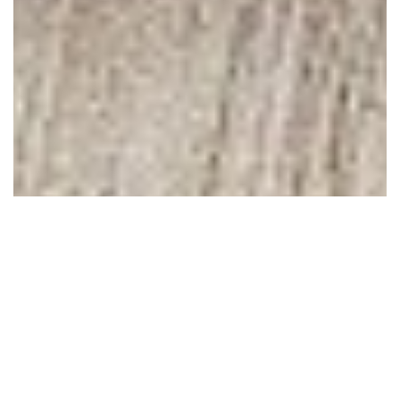
June 08, 2010
Dear blogging friends,
I hardly know how to tell you this, but I'll try. For some time
now, I've been struggling with how to not let blogging become