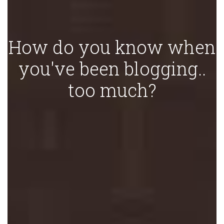
How do you know when
you've been blogging..
too much?