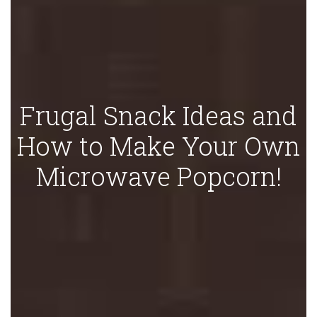
Frugal Snack Ideas and
How to Make Your Own
Microwave Popcorn!