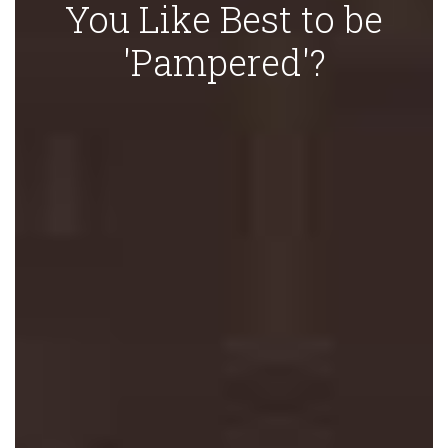
You Like Best to be
'Pampered'?