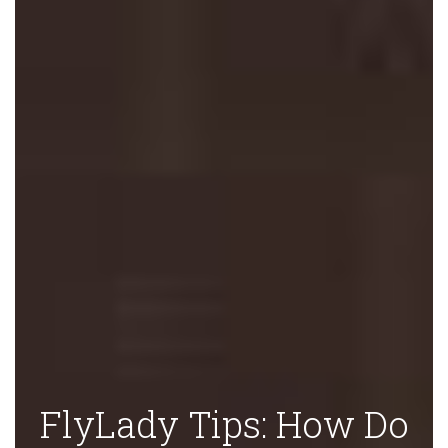
FlyLady Tips: How Do