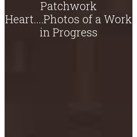
Patchwork
Heart....Photos of a Work
in Progress