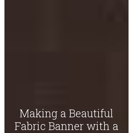
Making a Beautiful
Fabric Banner with a