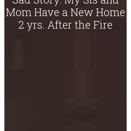
Mom Have a New Home
2 yrs. After the Fire