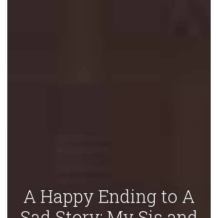
A Happy Ending to A
Sad Story: My Sis and