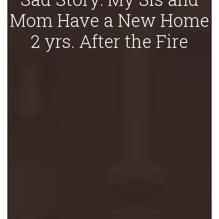
Mom Have a New Home
2 yrs. After the Fire