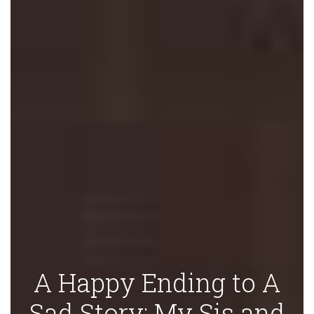
A Happy Ending to A
Sad Story: My Sis and