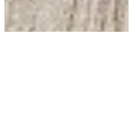
February 04, 2011