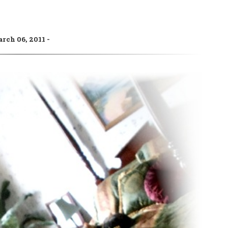
rch 06, 2011