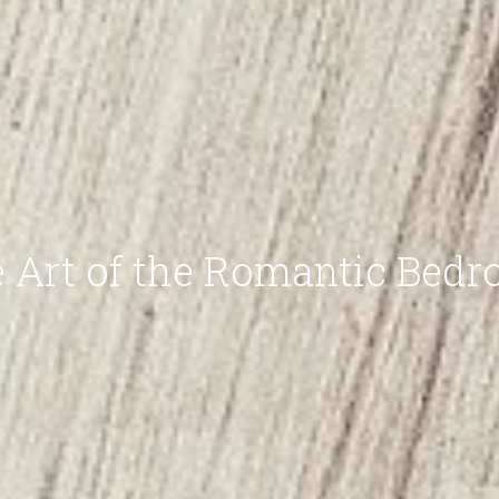
 Art of the Romantic Bed