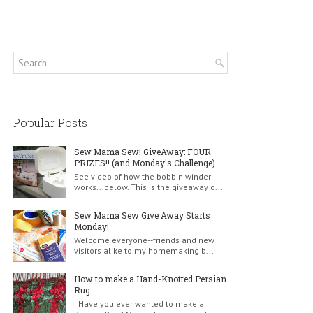
Popular Posts
Sew Mama Sew! GiveAway: FOUR
PRIZES!! (and Monday's Challenge)
See video of how the bobbin winder
works...below. This is the giveaway o...
Sew Mama Sew Give Away Starts
Monday!
Welcome everyone--friends and new
visitors alike to my homemaking b...
How to make a Hand-Knotted Persian
Rug
Have you ever wanted to make a