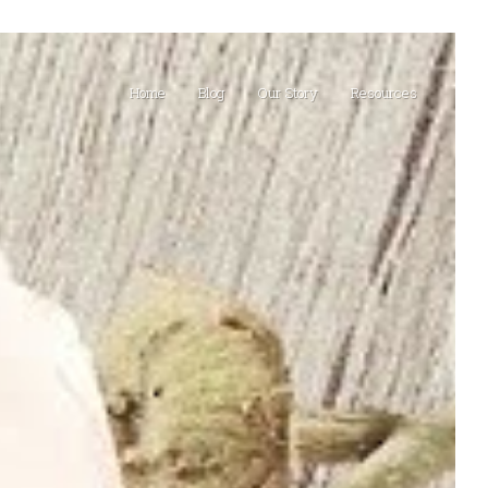
Home
Blog
Our Story
Resources