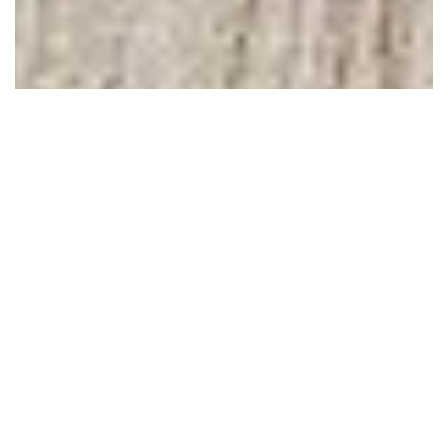
February 08, 2013