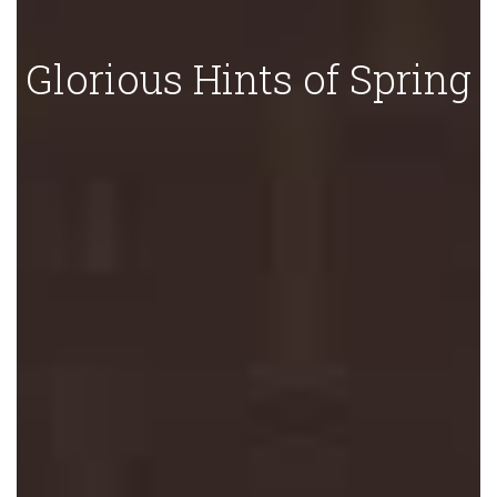
Glorious Hints of Spring