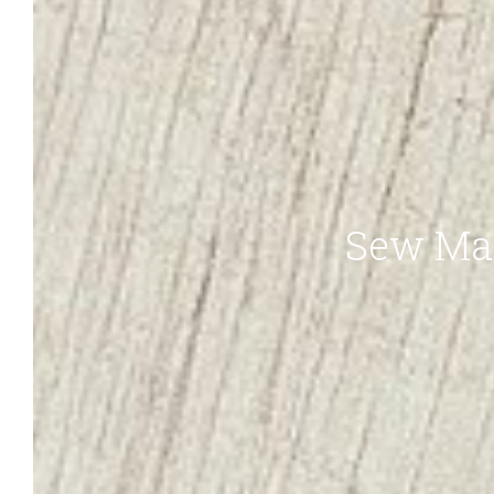
Sew Ma