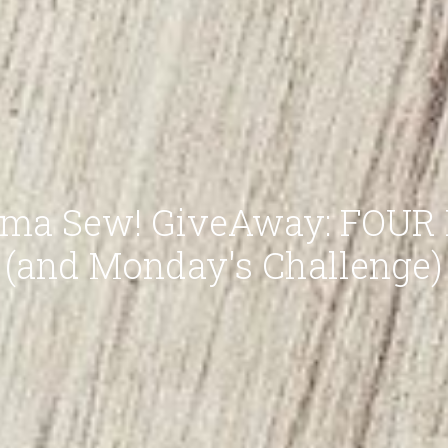
ma Sew! GiveAway: FOUR P
(and Monday's Challenge)