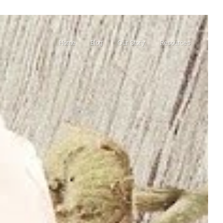
Home
Blog
Our Story
Resources