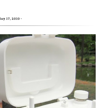
ay 17, 2010