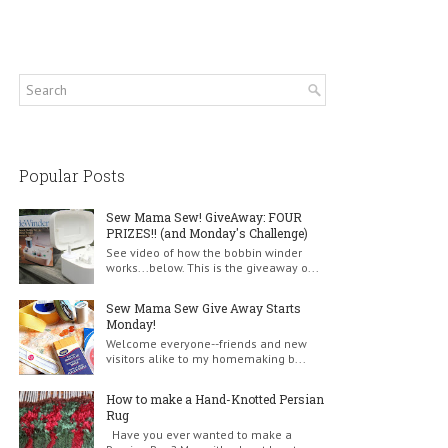
Popular Posts
Sew Mama Sew! GiveAway: FOUR
PRIZES!! (and Monday's Challenge)
See video of how the bobbin winder
works...below. This is the giveaway o...
Sew Mama Sew Give Away Starts
Monday!
Welcome everyone--friends and new
visitors alike to my homemaking b...
How to make a Hand-Knotted Persian
Rug
Have you ever wanted to make a