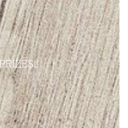
RIZES!!