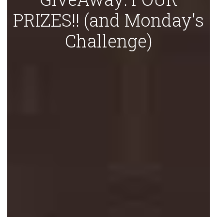
PRIZES!! (and Monday's
Challenge)