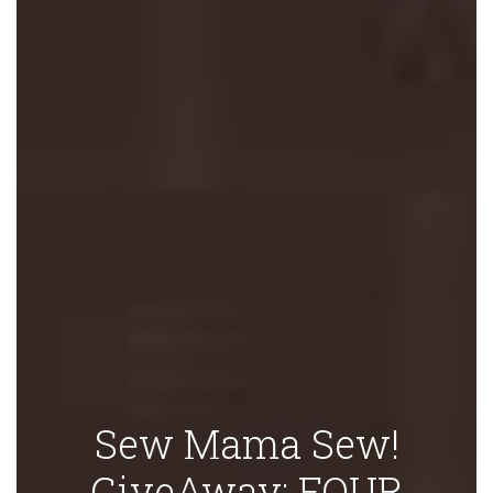
Sew Mama Sew!
GiveAway: FOUR