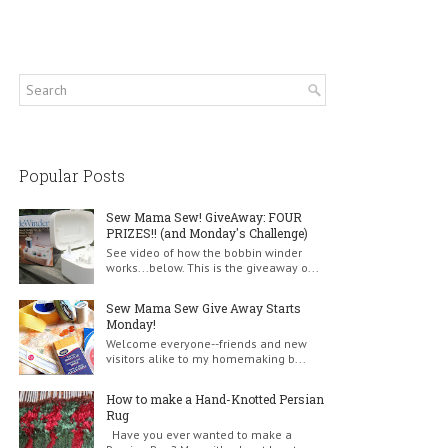
Popular Posts
Sew Mama Sew! GiveAway: FOUR
PRIZES!! (and Monday's Challenge)
See video of how the bobbin winder
works...below. This is the giveaway o...
Sew Mama Sew Give Away Starts
Monday!
Welcome everyone--friends and new
visitors alike to my homemaking b...
How to make a Hand-Knotted Persian
Rug
Have you ever wanted to make a