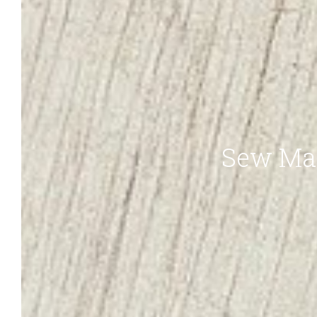
Sew Ma