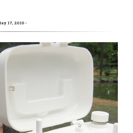
ay 17, 2010