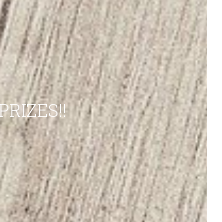
RIZES!!