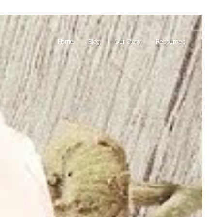
Home
Blog
Our Story
Resources