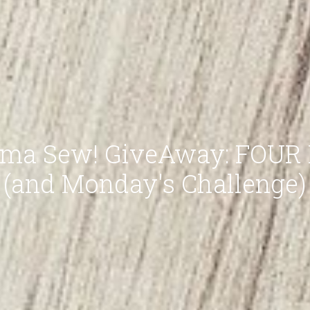
ma Sew! GiveAway: FOUR P
(and Monday's Challenge)