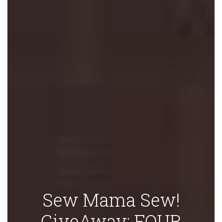
Sew Mama Sew!
GiveAway: FOUR