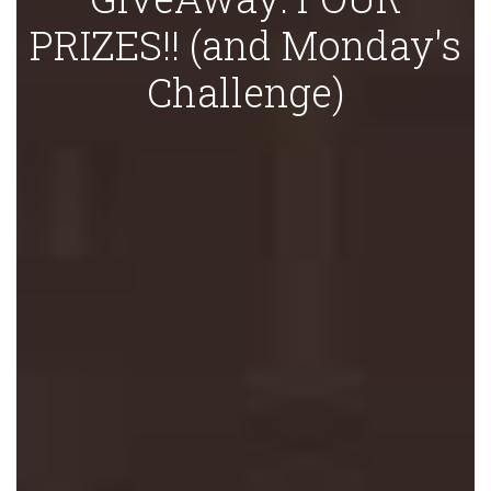
PRIZES!! (and Monday's
Challenge)