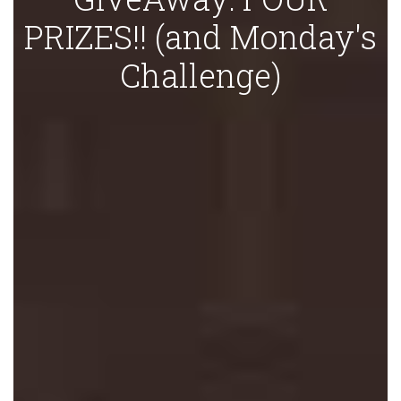
PRIZES!! (and Monday's
Challenge)