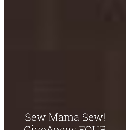
Sew Mama Sew!
GiveAway: FOUR