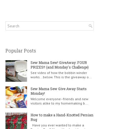
Popular Posts
Sew Mama Sew! GiveAway: FOUR
PRIZES!! (and Monday's Challenge)
See video of how the bobbin winder
works...below. This is the giveaway o...
Sew Mama Sew Give Away Starts
Monday!
Welcome everyone--friends and new
visitors alike to my homemaking b...
How to make a Hand-Knotted Persian
Rug
Have you ever wanted to make a