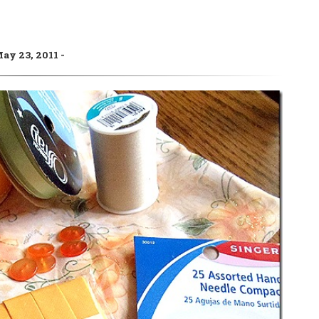
ay 23, 2011