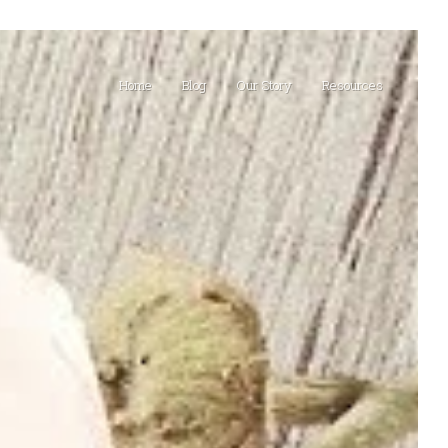
Home
Blog
Our Story
Resources