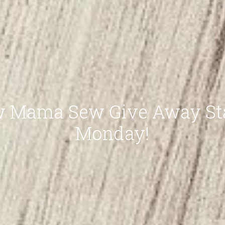
 Mama Sew Give Away St
Monday!