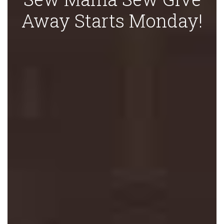
Away Starts Monday!