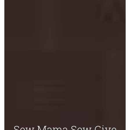
Sew Mama Sew Give