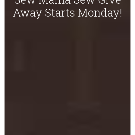
Away Starts Monday!