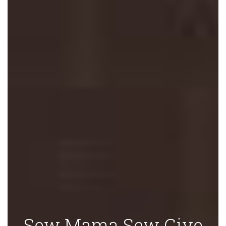
Sew Mama Sew Give