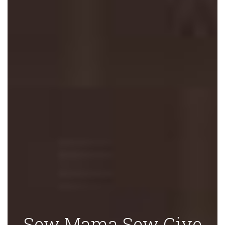
Sew Mama Sew Give