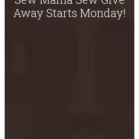
Away Starts Monday!