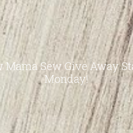
 Mama Sew Give Away St
Monday!