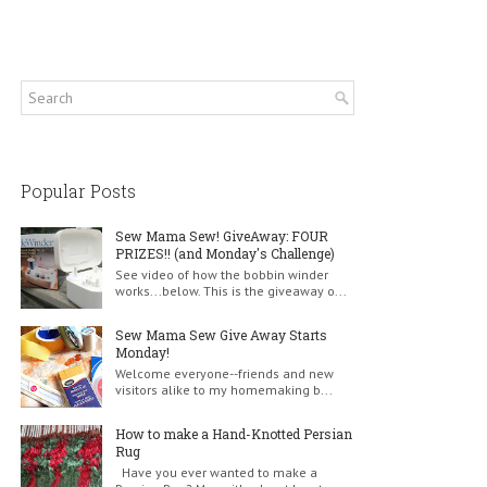
Popular Posts
Sew Mama Sew! GiveAway: FOUR
PRIZES!! (and Monday's Challenge)
See video of how the bobbin winder
works...below. This is the giveaway o...
Sew Mama Sew Give Away Starts
Monday!
Welcome everyone--friends and new
visitors alike to my homemaking b...
How to make a Hand-Knotted Persian
Rug
Have you ever wanted to make a