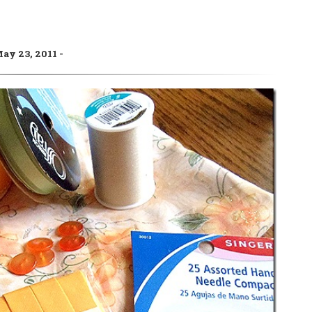
ay 23, 2011