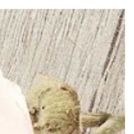
Home
Blog
Our Story
Resources